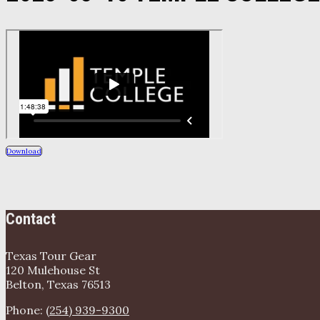
Download
Contact
Texas Tour Gear
120 Mulehouse St
Belton, Texas 76513
Phone:
(254) 939-9300