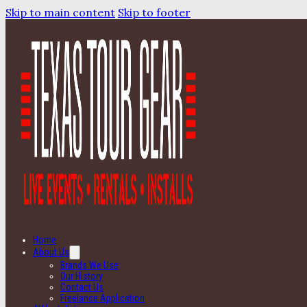
Skip to main content
Skip to footer
Home
About Us
Brands We Use
Our History
Contact Us
Freelance Application