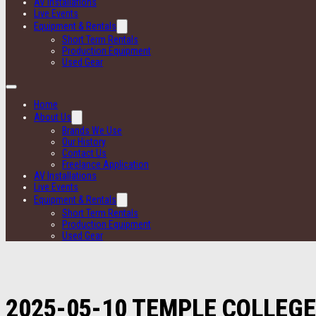
AV Installations
Live Events
Equipment & Rentals
Short Term Rentals
Production Equipment
Used Gear
Home
About Us
Brands We Use
Our History
Contact Us
Freelance Application
AV Installations
Live Events
Equipment & Rentals
Short Term Rentals
Production Equipment
Used Gear
2025-05-10 TEMPLE COLLEGE