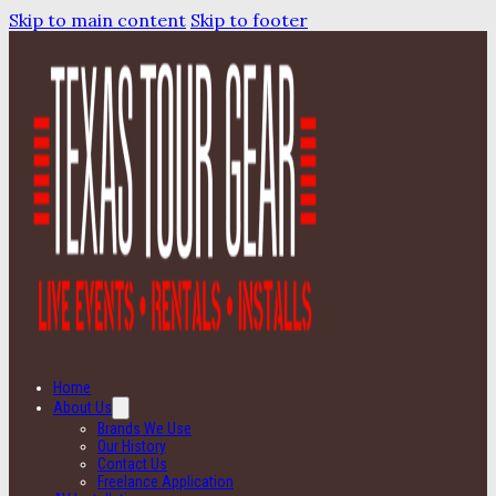
Skip to main content
Skip to footer
Home
About Us
Brands We Use
Our History
Contact Us
Freelance Application