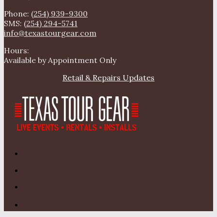
Phone:
(254) 939-9300
SMS:
(254) 294-5741
info@texastourgear.com
Hours:
Available by Appointment Only
Retail & Repairs Updates