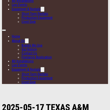
AV Installations
Live Events
Equipment & Rentals
Short Term Rentals
Production Equipment
Used Gear
Home
About Us
Brands We Use
Our History
Contact Us
Freelance Application
AV Installations
Live Events
Equipment & Rentals
Short Term Rentals
Production Equipment
Used Gear
2025-05-17 TEXAS A&M