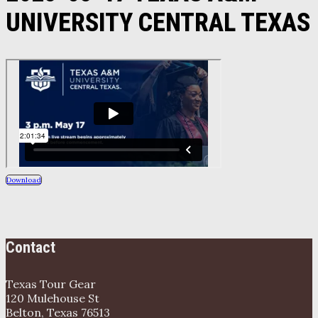
UNIVERSITY CENTRAL TEXAS
Download
Contact
Texas Tour Gear
120 Mulehouse St
Belton, Texas 76513