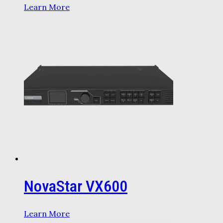
Learn More
NovaStar VX600
Learn More