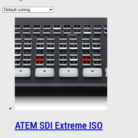
ATEM SDI Extreme ISO