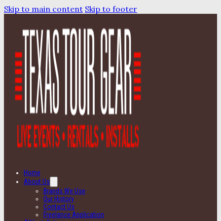
Skip to main content
Skip to footer
Home
About Us
Brands We Use
Our History
Contact Us
Freelance Application