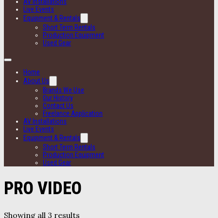
AV Installations
Live Events
Equipment & Rentals
Short Term Rentals
Production Equipment
Used Gear
Home
About Us
Brands We Use
Our History
Contact Us
Freelance Application
AV Installations
Live Events
Equipment & Rentals
Short Term Rentals
Production Equipment
Used Gear
PRO VIDEO
Showing all 3 results