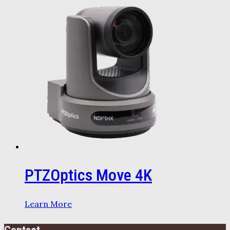
PTZOptics Move 4K
Learn More