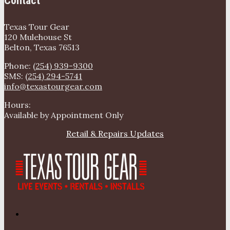
Contact
Texas Tour Gear
120 Mulehouse St
Belton, Texas 76513
Phone:
(254) 939-9300
SMS:
(254) 294-5741
info@texastourgear.com
Hours:
Available by Appointment Only
Retail & Repairs Updates