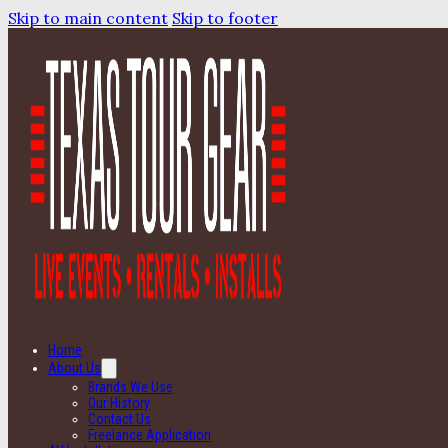
Skip to main content
Skip to footer
Home
About Us
Brands We Use
Our History
Contact Us
Freelance Application