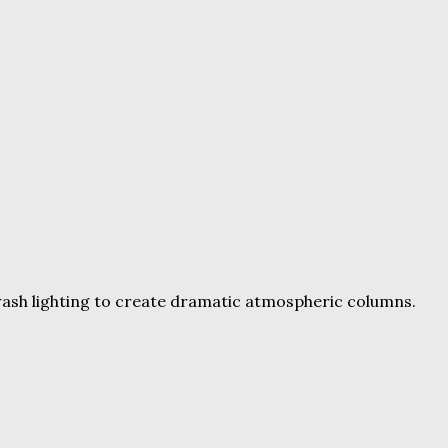
wash lighting to create dramatic atmospheric columns.