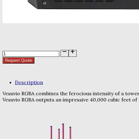
Chauvet
Vesuvio
Request Quote
RGBA
quantity
Description
Vesuvio RGBA combines the ferocious intensity of a tower
Vesuvio RGBA outputs an impressive 40,000 cubic feet of 