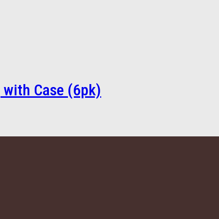
 with Case (6pk)