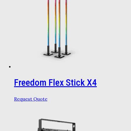
Freedom Flex Stick X4
Request Quote