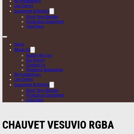
AV Installations
Live Events
Equipment & Rentals
Short Term Rentals
Production Equipment
Used Gear
Home
About Us
Brands We Use
Our History
Contact Us
Freelance Application
AV Installations
Live Events
Equipment & Rentals
Short Term Rentals
Production Equipment
Used Gear
CHAUVET VESUVIO RGBA