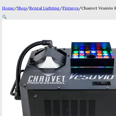
Home
/
Shop
/
Rental Lighting
/
Fixtures
/
Chauvet Vesuvio