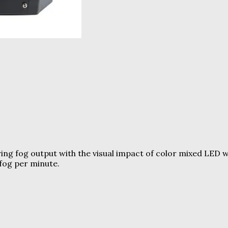
ing fog output with the visual impact of color mixed LED 
fog per minute.