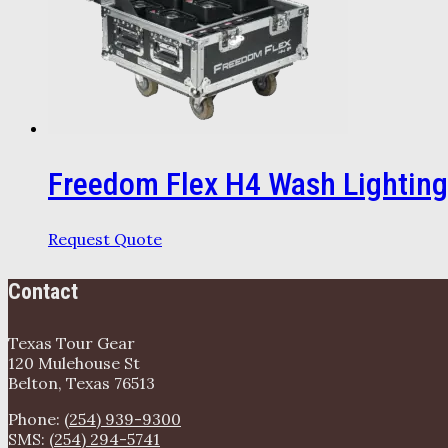
Freedom Flex H4 Wash Lighting
Request Quote
Contact
Texas Tour Gear
120 Mulehouse St
Belton, Texas 76513
Phone:
(254) 939-9300
SMS:
(254) 294-5741