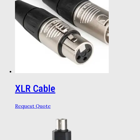
XLR Cable
Request Quote