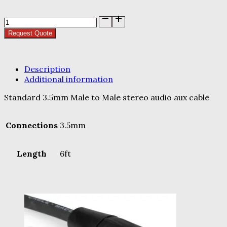
Aux
Cable
Request Quote
quantity
Description
Additional information
Standard 3.5mm Male to Male stereo audio aux cable
Connections
3.5mm
Length
6ft