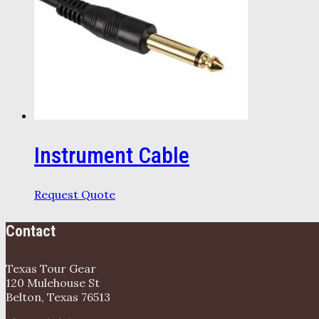
Instrument Cable
Request Quote
Contact
Texas Tour Gear
120 Mulehouse St
Belton, Texas 76513