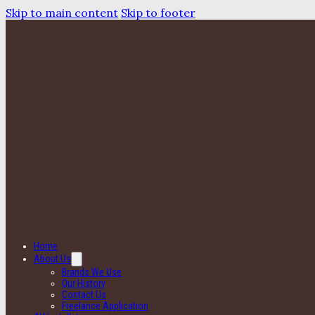
Skip to main content
Skip to footer
Home
About Us
Brands We Use
Our History
Contact Us
Freelance Application