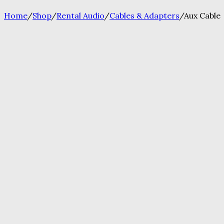
Home
/
Shop
/
Rental Audio
/
Cables & Adapters
/
Aux Cable