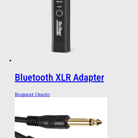
Bluetooth XLR Adapter
Request Quote