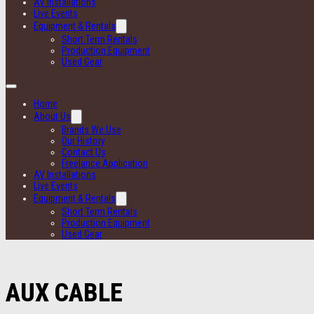
AV Installations
Live Events
Equipment & Rentals
Short Term Rentals
Production Equipment
Used Gear
Home
About Us
Brands We Use
Our History
Contact Us
Freelance Application
AV Installations
Live Events
Equipment & Rentals
Short Term Rentals
Production Equipment
Used Gear
AUX CABLE