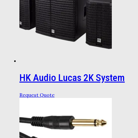
HK Audio Lucas 2K System
Request Quote