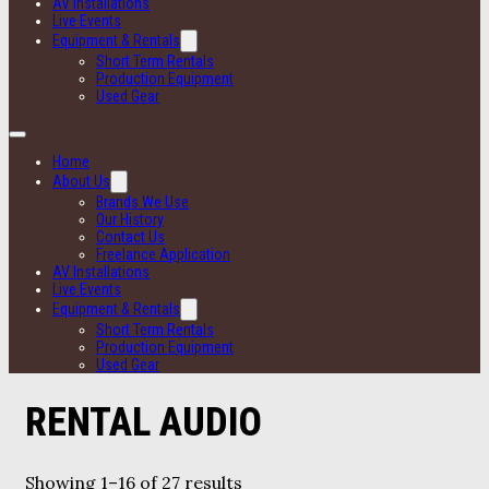
AV Installations
Live Events
Equipment & Rentals
Short Term Rentals
Production Equipment
Used Gear
Home
About Us
Brands We Use
Our History
Contact Us
Freelance Application
AV Installations
Live Events
Equipment & Rentals
Short Term Rentals
Production Equipment
Used Gear
RENTAL AUDIO
Showing 1–16 of 27 results