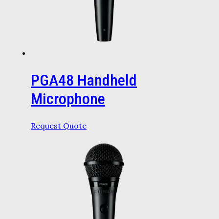
PGA48 Handheld
Microphone
Request Quote