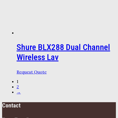
Shure BLX288 Dual Channel
Wireless Lav
Request Quote
1
2
→
Contact