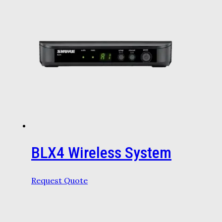
BLX4 Wireless System
Request Quote