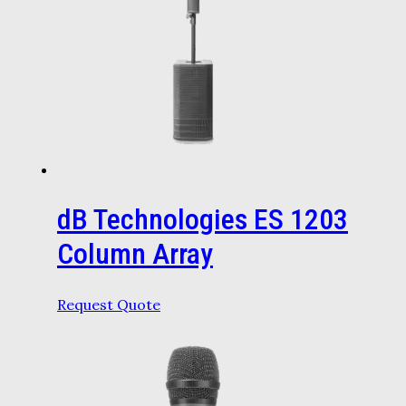
dB Technologies ES 1203
Column Array
Request Quote