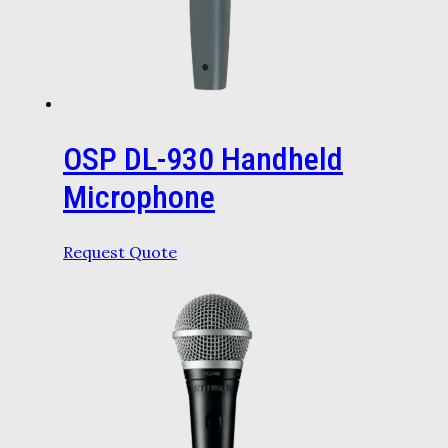
OSP DL-930 Handheld
Microphone
Request Quote