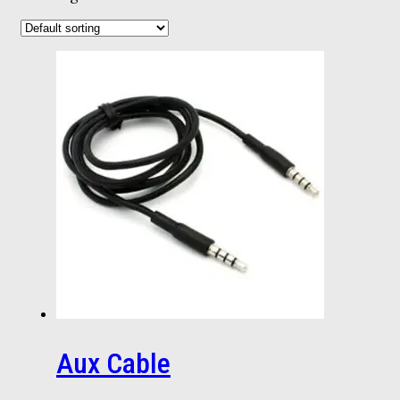
Aux Cable