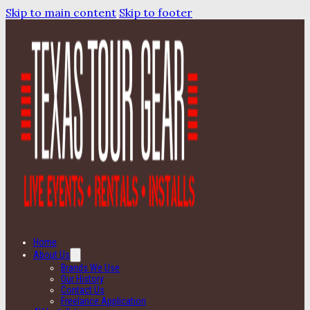
Skip to main content
Skip to footer
Home
About Us
Brands We Use
Our History
Contact Us
Freelance Application