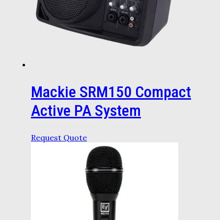
Mackie SRM150 Compact
Active PA System
Request Quote