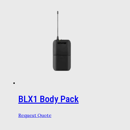
BLX1 Body Pack
Request Quote