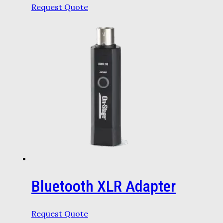
Request Quote
Bluetooth XLR Adapter
Request Quote