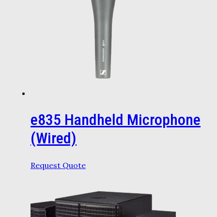
e835 Handheld Microphone
(Wired)
Request Quote