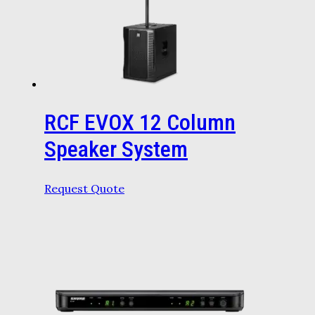
RCF EVOX 12 Column
Speaker System
Request Quote