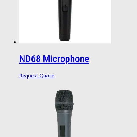
ND68 Microphone
Request Quote