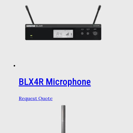
BLX4R Microphone
Request Quote