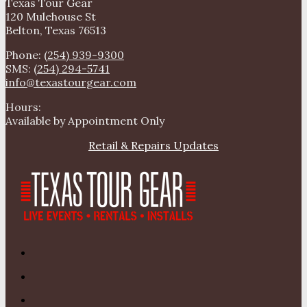
Texas Tour Gear
120 Mulehouse St
Belton, Texas 76513
Phone:
(254) 939-9300
SMS:
(254) 294-5741
info@texastourgear.com
Hours:
Available by Appointment Only
Retail & Repairs Updates