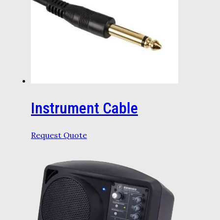
Instrument Cable
Request Quote