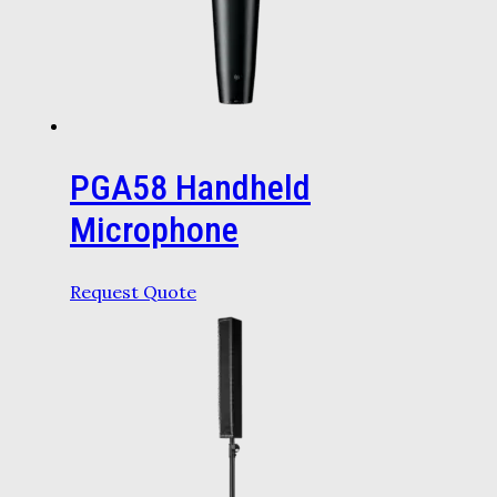
PGA58 Handheld
Microphone
Request Quote