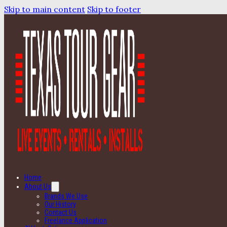
Skip to main content
Skip to footer
Home
About Us
Brands We Use
Our History
Contact Us
Freelance Application