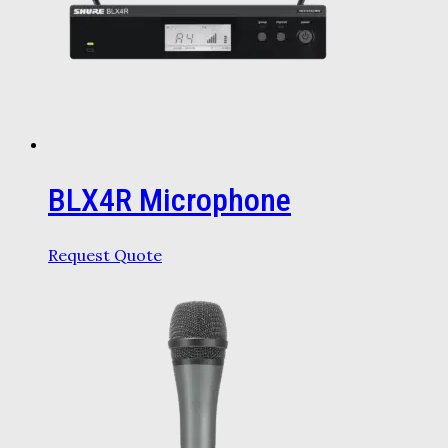
BLX4R Microphone
Request Quote