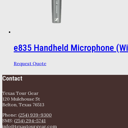
e835 Handheld Microphone (Wi
Request Quote
Contact
Texas Tour Gear
120 Mulehouse St
Belton, Texas 76513
Phone:
(254) 939-9300
SMS:
(254) 294-5741
info@texastourgear.com