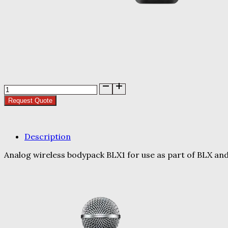
BLX1
Body
Request Quote
Pack
quantity
Description
Analog wireless bodypack BLX1 for use as part of BLX an