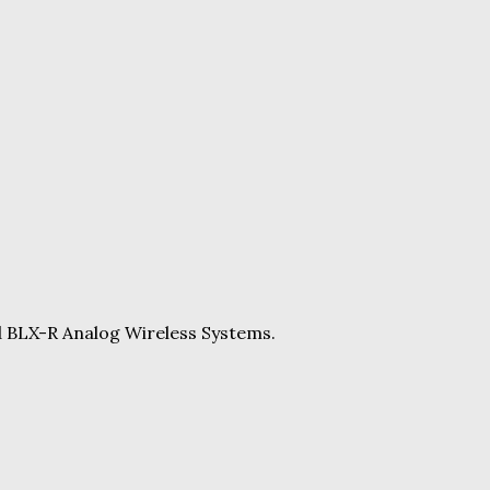
d BLX-R Analog Wireless Systems.