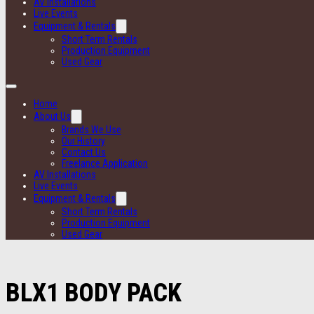
AV Installations
Live Events
Equipment & Rentals
Short Term Rentals
Production Equipment
Used Gear
Home
About Us
Brands We Use
Our History
Contact Us
Freelance Application
AV Installations
Live Events
Equipment & Rentals
Short Term Rentals
Production Equipment
Used Gear
BLX1 BODY PACK