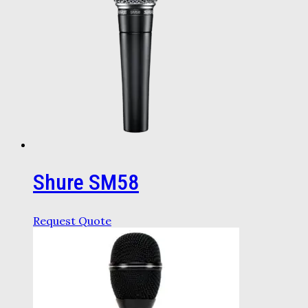
Shure SM58
Request Quote