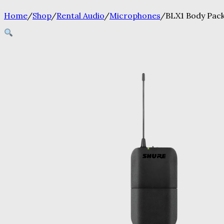
Home
/
Shop
/
Rental Audio
/
Microphones
/
BLX1 Body Pac