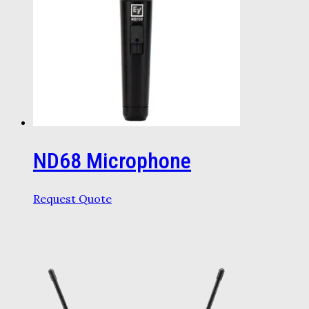
ND68 Microphone
Request Quote